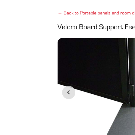
← Back to Portable panels and room di
Velcro Board Support Fee