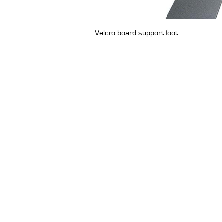
Velcro board support foot.