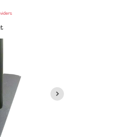
viders
t