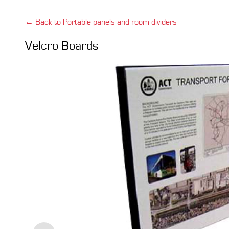
← Back to Portable panels and room dividers
Velcro Boards