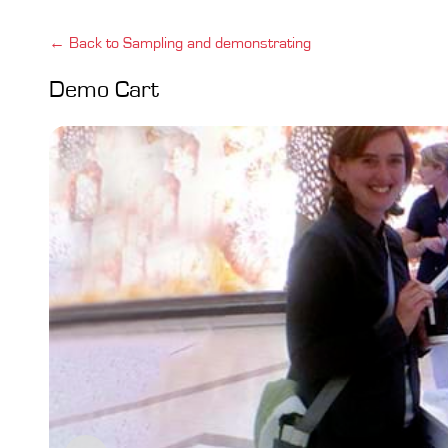
← Back to Sampling and demonstrating
Demo Cart