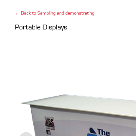
← Back to Sampling and demonstrating
Portable Displays