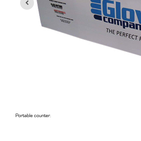
Portable counter.