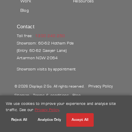
Work
Resources
Blog
Contact
Toll free:
1300 240 250
Showroom: 60-62 Hotham Pde
(Entry: 60-62 Sawyer Lane)
Artarmon NSW 2064
Showroom visits by appointment
Privacy Policy
© 2026 Displays 2 Go. All rights reserved.
Sitemap
Terms & conditions
Blog
We use cookies to improve your experience and analyse site
Make a credit card payment
traffic. See our
Privacy Policy
.
Follow Us
Reject All
Analytics Only
Accept All