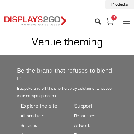
Products
0
Venue theming
Be the brand that refuses to blend
in
Bespoke and off-the-shelf display solutions: whatever
your campaign needs.
Explore the site
Support
All products
Resources
Services
Artwork