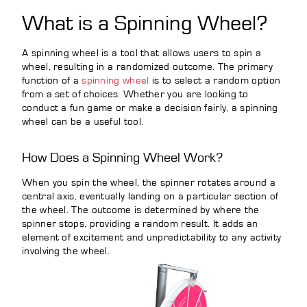
What is a Spinning Wheel?
A spinning wheel is a tool that allows users to spin a
wheel, resulting in a randomized outcome. The primary
function of a
spinning wheel
is to select a random option
from a set of choices. Whether you are looking to
conduct a fun game or make a decision fairly, a spinning
wheel can be a useful tool.
How Does a Spinning Wheel Work?
When you spin the wheel, the spinner rotates around a
central axis, eventually landing on a particular section of
the wheel. The outcome is determined by where the
spinner stops, providing a random result. It adds an
element of excitement and unpredictability to any activity
involving the wheel.