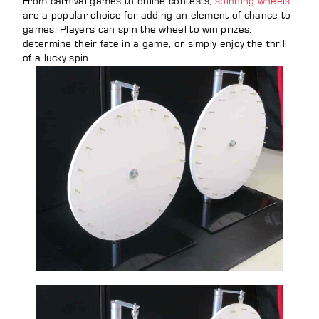
From carnival games to online contests,
spinning wheels
are a popular choice for adding an element of chance to
games. Players can spin the wheel to win prizes,
determine their fate in a game, or simply enjoy the thrill
of a lucky spin.