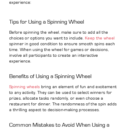
experience:
Tips for Using a Spinning Wheel
Before spinning the wheel, make sure to add all the
choices or options you want to include.
Keep the wheel
spinner in good condition to ensure smooth spins each
time. When using the wheel for games or decisions,
involve all participants to create an interactive
experience.
Benefits of Using a Spinning Wheel
Spinning wheels
bring an element of fun and excitement
to any activity. They can be used to select winners for
prizes, allocate tasks randomly, or even choose a
restaurant for dinner. The randomness of the spin adds
a thrilling aspect to decision-making processes.
Common Mistakes to Avoid When Using a