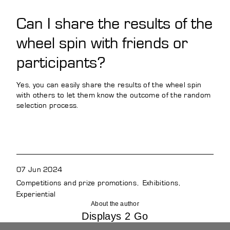
Can I share the results of the
wheel spin with friends or
participants?
Yes, you can easily share the results of the wheel spin
with others to let them know the outcome of the random
selection process.
07 Jun 2024
Competitions and prize promotions
Exhibitions
Experiential
About the author
Displays 2 Go