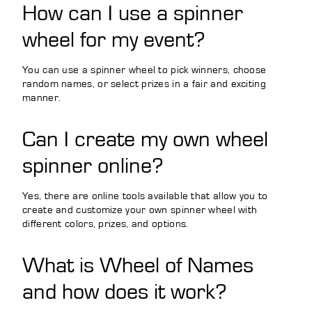
How can I use a spinner
wheel for my event?
You can use a spinner wheel to pick winners, choose
random names, or select prizes in a fair and exciting
manner.
Can I create my own wheel
spinner online?
Yes, there are online tools available that allow you to
create and customize your own spinner wheel with
different colors, prizes, and options.
What is Wheel of Names
and how does it work?