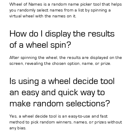
Wheel of Names is a random name picker tool that helps
you randomly select names from a list by spinning a
virtual wheel with the names on it.
How do I display the results
of a wheel spin?
After spinning the wheel, the results are displayed on the
screen, revealing the chosen option, name, or prize.
Is using a wheel decide tool
an easy and quick way to
make random selections?
Yes, a wheel decide tool is an easy-to-use and fast
method to pick random winners, names, or prizes without
any bias.