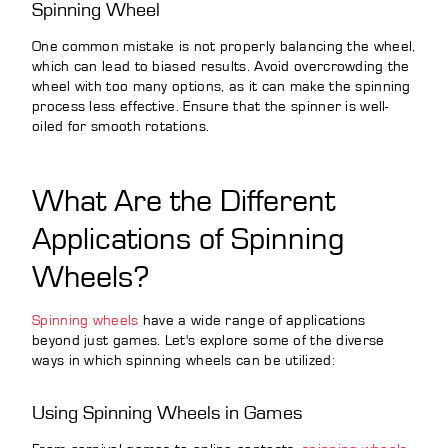
Spinning Wheel
One common mistake is not properly balancing the wheel,
which can lead to biased results. Avoid overcrowding the
wheel with too many options, as it can make the spinning
process less effective. Ensure that the spinner is well-
oiled for smooth rotations.
What Are the Different
Applications of Spinning
Wheels?
Spinning wheels
have a wide range of applications
beyond just games. Let's explore some of the diverse
ways in which spinning wheels can be utilized:
Using Spinning Wheels in Games