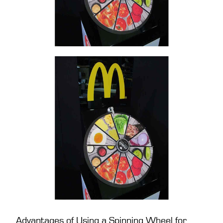
Advantages of Using a Spinning Wheel for