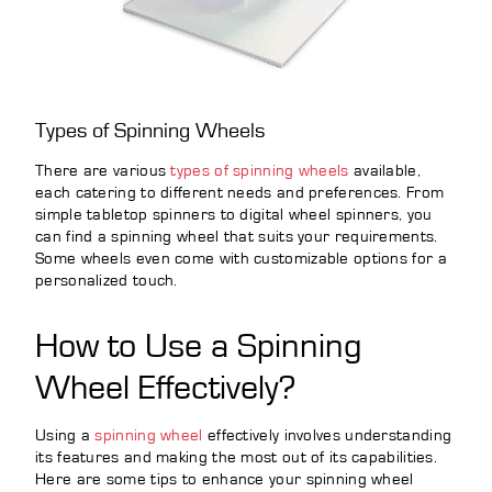
Types of Spinning Wheels
There are various
types of spinning wheels
available,
each catering to different needs and preferences. From
simple tabletop spinners to digital wheel spinners, you
can find a spinning wheel that suits your requirements.
Some wheels even come with customizable options for a
personalized touch.
How to Use a Spinning
Wheel Effectively?
Using a
spinning wheel
effectively involves understanding
its features and making the most out of its capabilities.
Here are some tips to enhance your spinning wheel