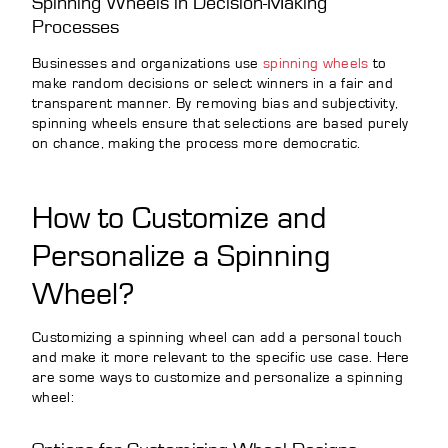
Spinning Wheels in Decision-Making
Processes
Businesses and organizations use
spinning wheels
to
make random decisions or select winners in a fair and
transparent manner. By removing bias and subjectivity,
spinning wheels ensure that selections are based purely
on chance, making the process more democratic.
How to Customize and
Personalize a Spinning
Wheel?
Customizing a spinning wheel can add a personal touch
and make it more relevant to the specific use case. Here
are some ways to customize and personalize a spinning
wheel: