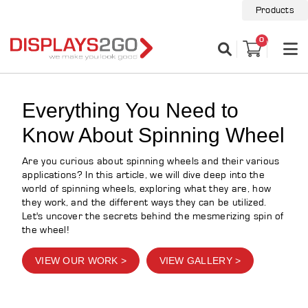
Products
0
Everything You Need to
Know About Spinning Wheel
Are you curious about spinning wheels and their various
applications? In this article, we will dive deep into the
world of spinning wheels, exploring what they are, how
they work, and the different ways they can be utilized.
Let's uncover the secrets behind the mesmerizing spin of
the wheel!
VIEW OUR WORK >
VIEW GALLERY >