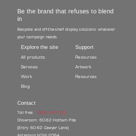
Be the brand that refuses to blend
in
Bespoke and off-the-shelf display solutions: whatever
your campaign needs.
Explore the site
Support
All products
Resources
Services
Artwork
Work
Resources
Blog
Contact
Toll free:
1300 240 250
Showroom: 60-62 Hotham Pde
(Entry: 60-62 Sawyer Lane)
Artarmon NSW 2064