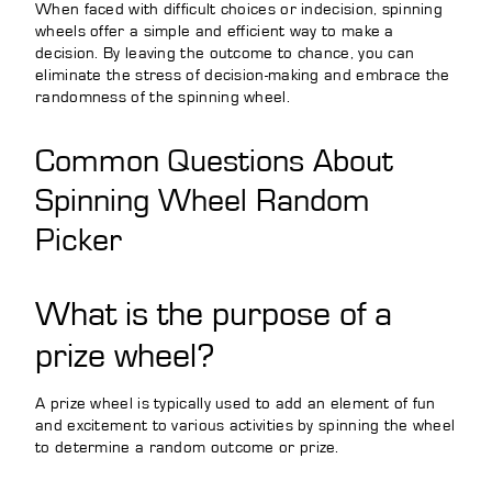
When faced with difficult choices or indecision, spinning
wheels offer a simple and efficient way to make a
decision. By leaving the outcome to chance, you can
eliminate the stress of decision-making and embrace the
randomness of the spinning wheel.
Common Questions About
Spinning Wheel Random
Picker
What is the purpose of a
prize wheel?
A prize wheel is typically used to add an element of fun
and excitement to various activities by spinning the wheel
to determine a random outcome or prize.