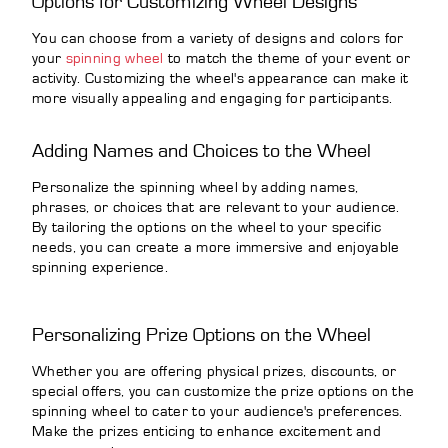
Options for Customizing Wheel Designs
You can choose from a variety of designs and colors for
your
spinning wheel
to match the theme of your event or
activity. Customizing the wheel's appearance can make it
more visually appealing and engaging for participants.
Adding Names and Choices to the Wheel
Personalize the spinning wheel by adding names,
phrases, or choices that are relevant to your audience.
By tailoring the options on the wheel to your specific
needs, you can create a more immersive and enjoyable
spinning experience.
Personalizing Prize Options on the Wheel
Whether you are offering physical prizes, discounts, or
special offers, you can customize the prize options on the
spinning wheel to cater to your audience's preferences.
Make the prizes enticing to enhance excitement and