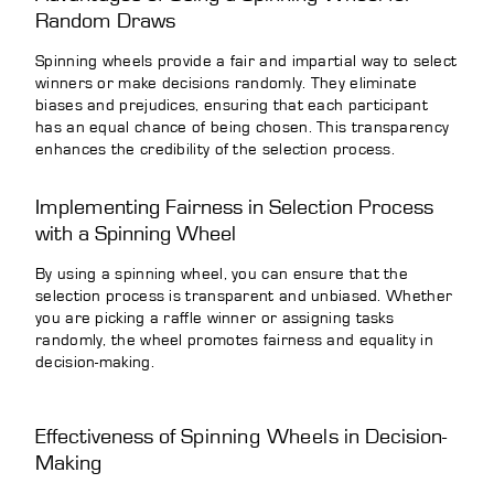
Random Draws
Spinning wheels provide a fair and impartial way to select
winners or make decisions randomly. They eliminate
biases and prejudices, ensuring that each participant
has an equal chance of being chosen. This transparency
enhances the credibility of the selection process.
Implementing Fairness in Selection Process
with a Spinning Wheel
By using a spinning wheel, you can ensure that the
selection process is transparent and unbiased. Whether
you are picking a raffle winner or assigning tasks
randomly, the wheel promotes fairness and equality in
decision-making.
Effectiveness of
Spinning Wheels
in Decision-
Making