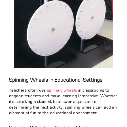
Spinning Wheels in Educational Settings
Teachers often use
spinning wheels
in classrooms to
engage students and make learning interactive. Whether
it's selecting a student to answer a question or
determining the next activity, spinning wheels can add an
element of fun to the educational environment.