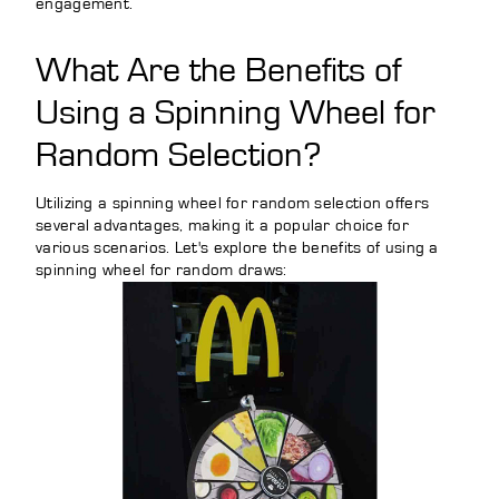
engagement.
What Are the Benefits of
Using a Spinning Wheel for
Random Selection?
Utilizing a spinning wheel for random selection offers
several advantages, making it a popular choice for
various scenarios. Let's explore the benefits of using a
spinning wheel for random draws: