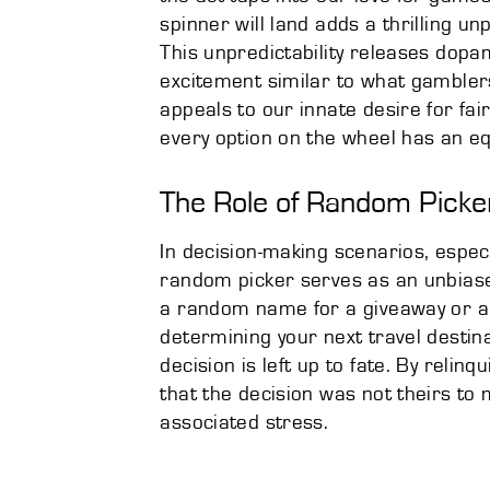
spinner will land adds a thrilling un
This unpredictability releases dopam
excitement similar to what gamblers
appeals to our innate desire for fai
every option on the wheel has an eq
The Role of Random Picke
In decision-making scenarios, especi
random picker serves as an unbiased 
a random name for a giveaway or a ra
determining your next travel destina
decision is left up to fate. By relin
that the decision was not theirs to
associated stress.