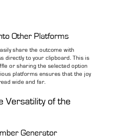
into Other Platforms
asily share the outcome with
s directly to your clipboard. This is
ffle or sharing the selected option
rious platforms ensures that the joy
read wide and far.
ersatility of the
umber Generator