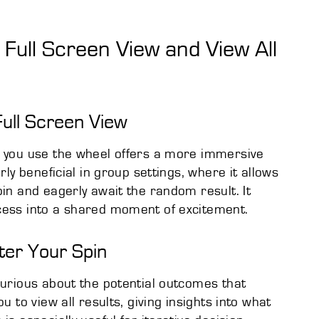
 Full Screen View and View All
Full Screen View
n you use the wheel offers a more immersive
rly beneficial in group settings, where it allows
pin and eagerly await the random result. It
cess into a shared moment of excitement.
ter Your Spin
curious about the potential outcomes that
u to view all results, giving insights into what