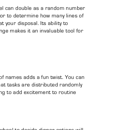
eel can double as a random number
or to determine how many lines of
your disposal. Its ability to
ge makes it an invaluable tool for
l of names adds a fun twist. You can
hat tasks are distributed randomly
ing to add excitement to routine