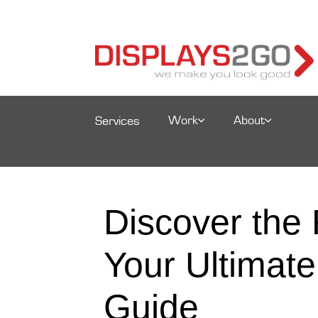
Work
About
Services
Discover the 
Your Ultimat
Guide