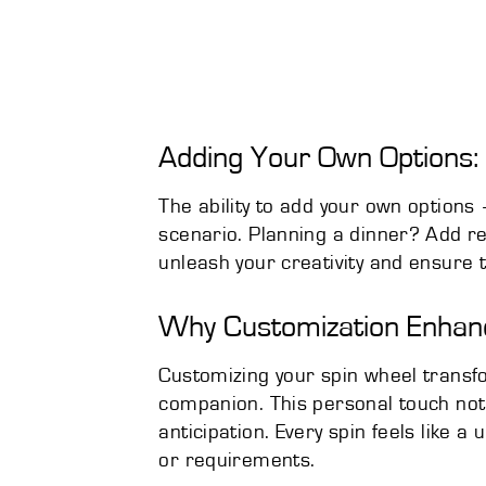
Adding Your Own Options:
The ability to add your own options
scenario. Planning a dinner? Add r
unleash your creativity and ensure t
Why Customization Enhanc
Customizing your spin wheel transf
companion. This personal touch not
anticipation. Every spin feels like
or requirements.