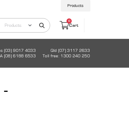
Products
0
Cart
as (03) 9017 4033
Qld (07) 3117 2633
A (08) 6188 6533
Toll free: 1300 240 250
 -