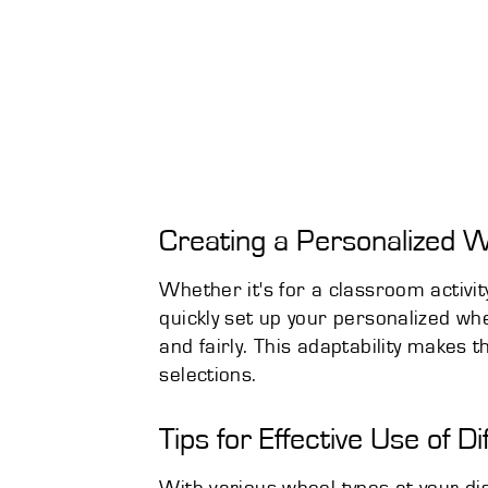
Creating a Personalized 
Whether it's for a classroom activit
quickly set up your personalized wh
and fairly. This adaptability makes 
selections.
Tips for Effective Use of 