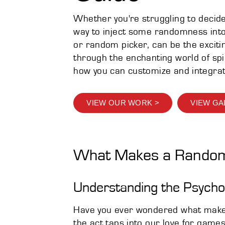
Whether you're struggling to decide
way to inject some randomness into 
or random picker, can be the exciting
through the enchanting world of spi
how you can customize and integrate
VIEW OUR WORK >
VIEW GA
What Makes a Random 
Understanding the Psycho
Have you ever wondered what makes 
the act taps into our love for game