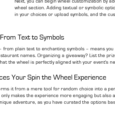
Next, you can begin wheel customization by a
wheel section. Adding textual or symbolic opti
in your choices or upload symbols, and the cu
 From Text to Symbols
 – from plain text to enchanting symbols – means you 
estaurant names. Organizing a giveaway? List the pri
hat the wheel is perfectly aligned with your event's n
es Your Spin the Wheel Experience
orms it from a mere tool for random choice into a pe
 only makes the experience more engaging but also 
 a unique adventure, as you have curated the options 