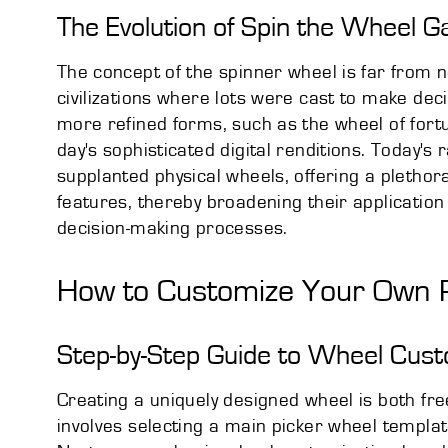
The Evolution of Spin the Wheel 
The concept of the spinner wheel is far from ne
civilizations where lots were cast to make deci
more refined forms, such as the wheel of fort
day's sophisticated digital renditions. Today'
supplanted physical wheels, offering a plethor
features, thereby broadening their application
decision-making processes.
How to Customize Your Own 
Step-by-Step Guide to Wheel Cust
Creating a uniquely designed wheel is both fre
involves selecting a main picker wheel templa