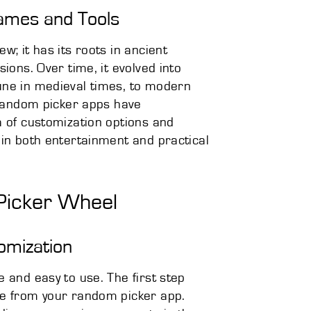
Games and Tools
w; it has its roots in ancient
sions. Over time, it evolved into
une in medieval times, to modern
s random picker apps have
a of customization options and
 in both entertainment and practical
Picker Wheel
omization
e and easy to use. The first step
te from your random picker app.