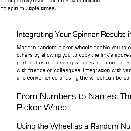
s especially useful for iterative decision-
to spin multiple times.
Integrating Your Spinner Results 
Modern random picker wheels enable you to e
others by allowing you to copy the link’s addres
perfect for announcing winners in an online ra
with friends or colleagues. Integration with va
and convenience of using the wheel can be sp
From Numbers to Names: The V
Picker Wheel
Using the Wheel as a Random N