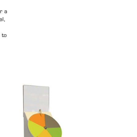
r a
el,
 to