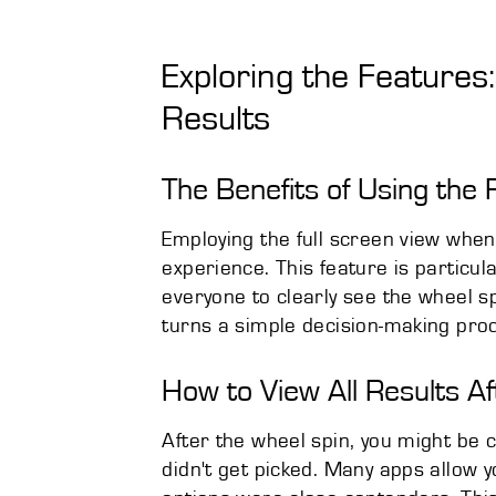
Exploring the Features:
Results
The Benefits of Using the 
Employing the full screen view whe
experience. This feature is particula
everyone to clearly see the wheel s
turns a simple decision-making pro
How to View All Results Af
After the wheel spin, you might be 
didn't get picked. Many apps allow yo