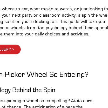
 where to eat, what movie to watch, or just looking fo
your next party or classroom activity, a spin the whe
 solution you're looking for. This guide will take you
nner wheels, from the psychology behind their appeal
 them into your daily choices and activities.
LLERY >
Picker Wheel So Enticing?
logy Behind the Spin
spinning a wheel so compelling? At its core,
s of chance. The anticipation of where the