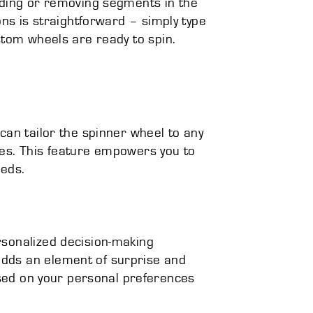
dding or removing segments in the
ons is straightforward – simply type
stom wheels are ready to spin.
can tailor the spinner wheel to any
zes. This feature empowers you to
eeds.
rsonalized decision-making
adds an element of surprise and
based on your personal preferences