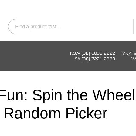
NSW (02) 8090 2222
Vic/T
SA (08) 7221 2833
W
Fun: Spin the Wheel
e Random Picker