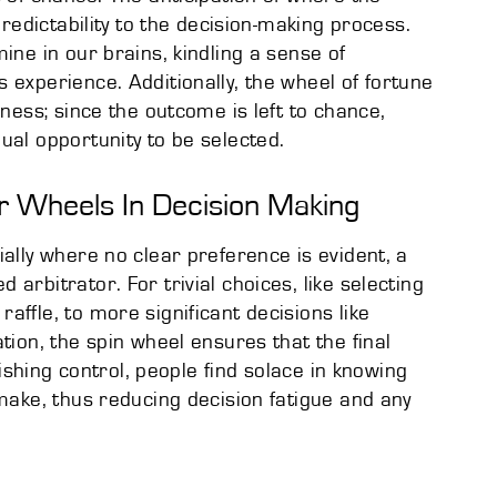
predictability to the decision-making process.
ine in our brains, kindling a sense of
 experience. Additionally, the wheel of fortune
rness; since the outcome is left to chance,
ual opportunity to be selected.
r Wheels In Decision Making
ally where no clear preference is evident, a
arbitrator. For trivial choices, like selecting
ffle, to more significant decisions like
tion, the spin wheel ensures that the final
quishing control, people find solace in knowing
 make, thus reducing decision fatigue and any