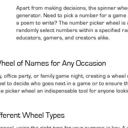
Apart from making decisions, the spinner wh
generator. Need to pick a number for a game 
a poem to write? The number picker wheel is at 
randomly select numbers within a specified ran
educators, gamers, and creators alike.
Wheel of Names for Any Occasion
y, office party, or family game night, creating a whee
eel to decide who goes next in a game or to ensure t
the picker wheel an indispensable tool for anyone look
Different Wheel Types