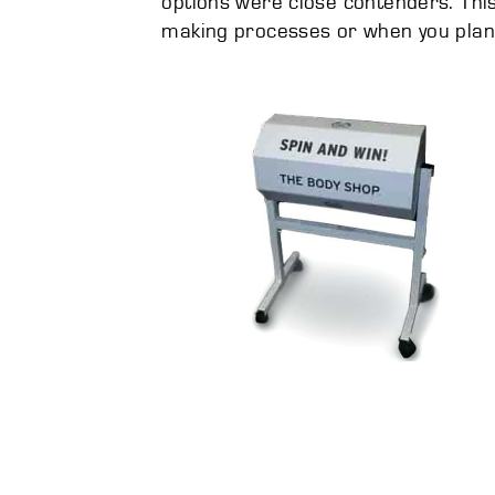
options were close contenders. This i
making processes or when you plan 