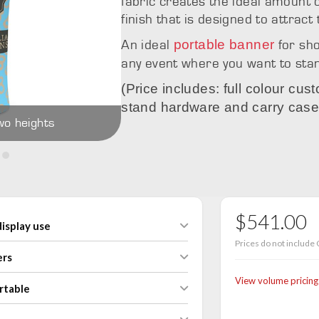
fabric creates the ideal amount o
finish that is designed to attract
portable banner
An ideal
for sh
any event where you want to sta
(Price includes: full colour cus
stand hardware and carry case
wo heights
Icon with curve
$541.00
isplay use
Prices do not include 
ers
View volume pricing
rtable