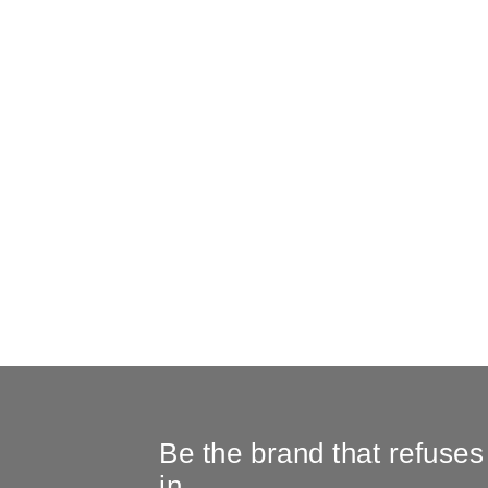
Be the brand that refuses
in