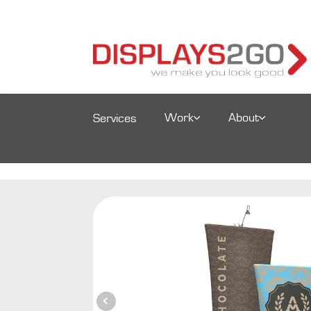
Work
About
Services