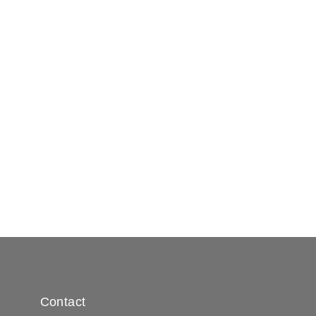
Contact