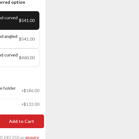
erred option
nd curved
$541.00
nd angled
$541.00
nd curved
$460.00
e holder
+$186.00
+$132.00
Add to Cart
00 240 250 or
enquire