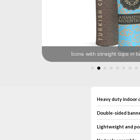
re holder and
Icons with straight tops in t
Heavy duty indoor d
Double-sided bann
Lightweight and po