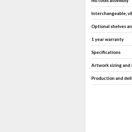
No tools assembly
Interchangeable, vi
Optional shelves a
1 year warranty
Specifications
Artwork sizing and 
Production and deli