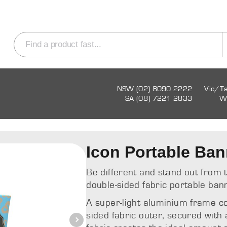
NSW (02) 8090 2222
Vic/T
SA (08) 7221 2833
W
Icon Portable Ban
Be different and stand out from 
double-sided fabric portable ban
A super-light aluminium frame c
sided fabric outer, secured with 