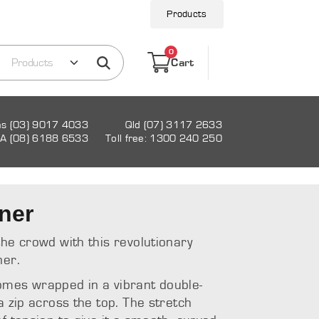
Products
0
Cart
as (03) 9017 4033
Qld (07) 3117 2633
A (08) 6188 6533
Toll free: 1300 240 250
ner
the crowd with this revolutionary
ner.
omes wrapped in a vibrant double-
a zip across the top. The stretch