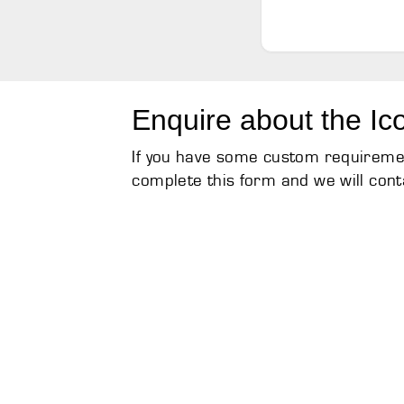
Enquire about the Ic
If you have some custom requirement
complete this form and we will cont