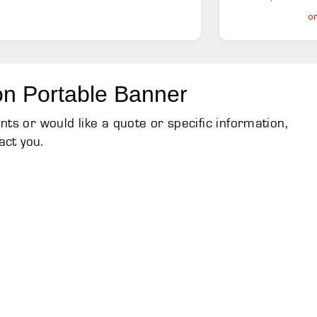
on
on Portable Banner
s or would like a quote or specific information,
act you.