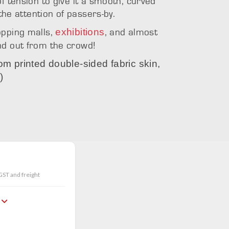
f tension to give it a smooth, curved
 the attention of passers-by.
exhibitions
opping malls,
, and almost
nd out from the crowd!
tom printed double-sided fabric skin,
)
d top
Icon with s
GST and freight