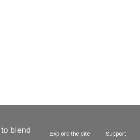
 to blend
Explore the site
Support