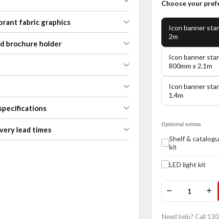
Choose your pref
brant fabric graphics
Icon banner sta
2m
nd brochure holder
Icon banner sta
800mm x 2.1m
Icon banner sta
1.4m
specifications
Optional extras
very lead times
Shelf & catalogu
kit
LED light kit
Need help? Call 13