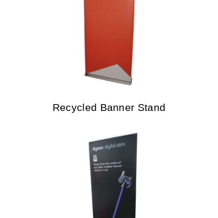
Recycled Banner Stand