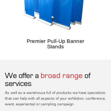
Premier Pull-Up Banner
Stands
We offer a
broad range
of
services
As well as a warehouse full of products we have specialists
that can help with all aspects of your exhibition, conference,
event, experiential or sampling campaign.