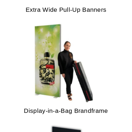
Extra Wide Pull-Up Banners
Display-in-a-Bag Brandframe