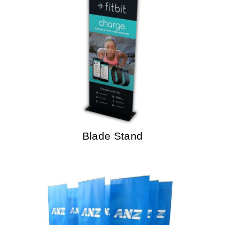
Blade Stand