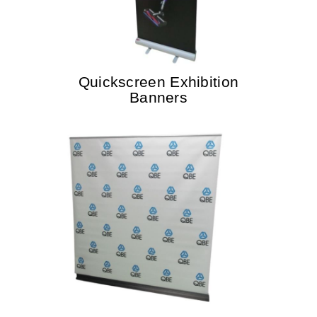
Quickscreen Exhibition
Banners