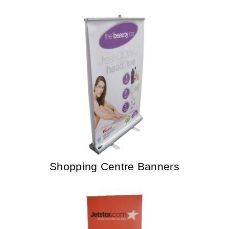
Shopping Centre Banners