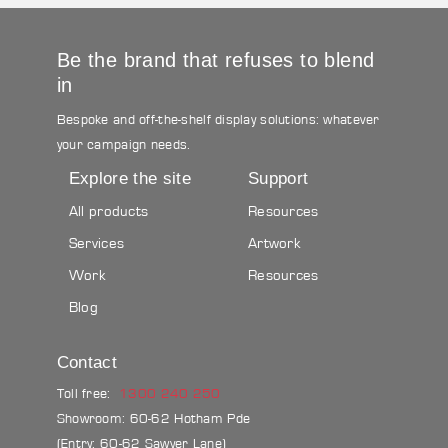
Be the brand that refuses to blend
in
Bespoke and off-the-shelf display solutions: whatever
your campaign needs.
Explore the site
Support
All products
Resources
Services
Artwork
Work
Resources
Blog
Contact
Toll free:
1300 240 250
Showroom: 60-62 Hotham Pde
(Entry: 60-62 Sawyer Lane)