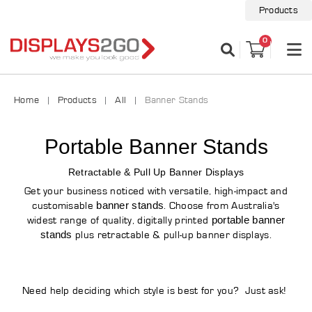
Products
0
Home
Products
All
Banner Stands
Portable Banner Stands
Retractable & Pull Up Banner Displays
Get your business noticed with versatile, high-impact and
banner stands
customisable
. Choose from Australia's
portable banner
widest range of quality, digitally printed
stands
plus retractable & pull-up banner displays.
Need help deciding which style is best for you? Just ask!