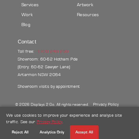
Services
Artwork
Work
Resources
Blog
Contact
Toll free:
1300 240 250
Showroom: 60-62 Hotham Pde
(Entry: 60-62 Sawyer Lane)
Artarmon NSW 2064
Showroom visits by appointment
Privacy Policy
© 2026 Displays 2 Go. All rights reserved.
Sitemap
Terms & conditions
Blog
We use cookies to improve your experience and analyse site
traffic. See our
Privacy Policy
.
Make a credit card payment
Reject All
Analytics Only
Accept All
Follow Us