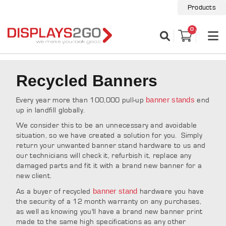
Products
0
Recycled Banners
banner stands
Every year more than 100,000 pull-up
end
up in landfill globally.
We consider this to be an unnecessary and avoidable
situation, so we have created a solution for you. Simply
return your unwanted banner stand hardware to us and
our technicians will check it, refurbish it, replace any
damaged parts and fit it with a brand new banner for a
new client.
banner stand
As a buyer of recycled
hardware you have
the security of a 12 month warranty on any purchases,
as well as knowing you'll have a brand new banner print
made to the same high specifications as any other