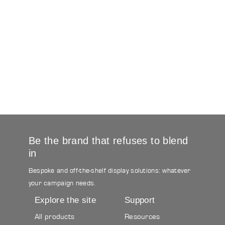
Be the brand that refuses to blend
in
Bespoke and off-the-shelf display solutions: whatever
your campaign needs.
Explore the site
Support
All products
Resources