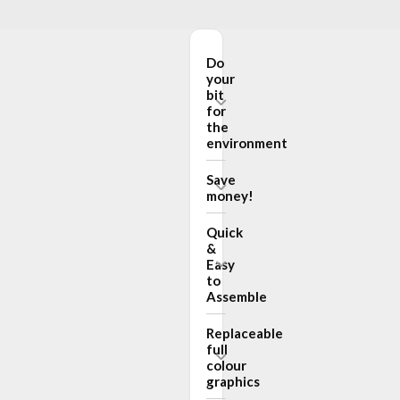
Do
your
bit
for
the
environment
Save
money!
Quick
&
Easy
to
Assemble
Replaceable
full
colour
graphics