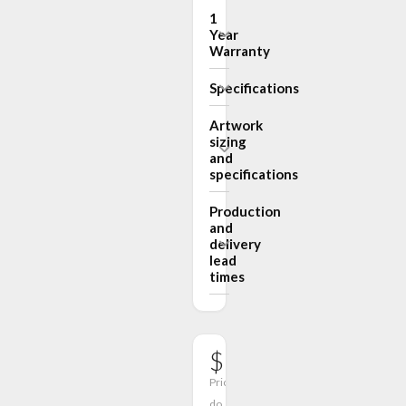
1
Year
Warranty
Specifications
Artwork
sizing
and
specifications
Production
and
delivery
lead
times
$182.00
Prices
do