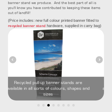
banner stand we produce. And the best part of all is
you'll know you have contributed to keeping these items
out of landfill!
(Price includes: new full colour printed banner fitted to
hardware, supplied in carry bag)
recycled banner stand
 pull-up banner stands are
Recycled pull-up
all sorts of colours, shapes and
available in all sorts
sizes
si