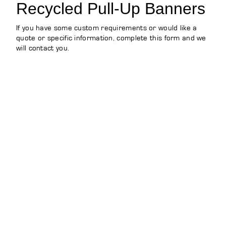
Recycled Pull-Up Banners
If you have some custom requirements or would like a
quote or specific information, complete this form and we
will contact you.