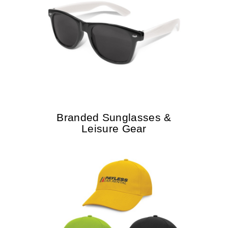
Branded Sunglasses &
Leisure Gear