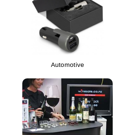
Automotive