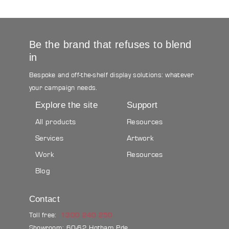
Be the brand that refuses to blend
in
Bespoke and off-the-shelf display solutions: whatever
your campaign needs.
Explore the site
Support
All products
Resources
Services
Artwork
Work
Resources
Blog
Contact
Toll free:
1300 240 250
Showroom: 60-62 Hotham Pde