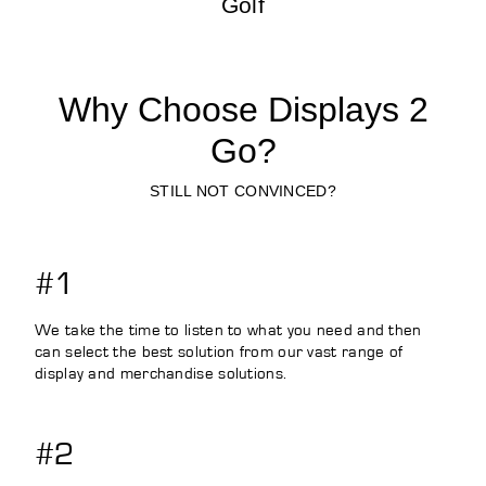
Golf
Why Choose Displays 2
Go?
STILL NOT CONVINCED?
#1
We take the time to listen to what you need and then
can select the best solution from our vast range of
display and merchandise solutions.
#2