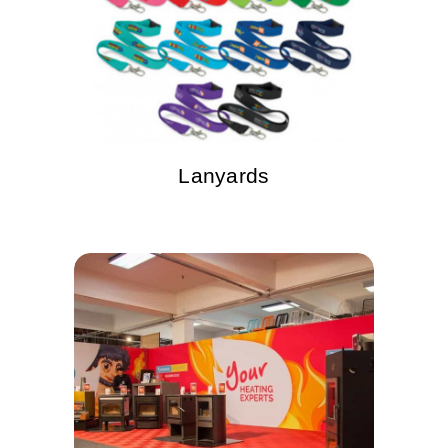
Lanyards