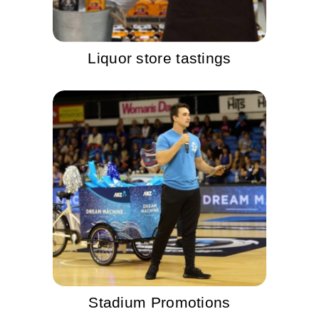
Liquor store tastings
Stadium Promotions