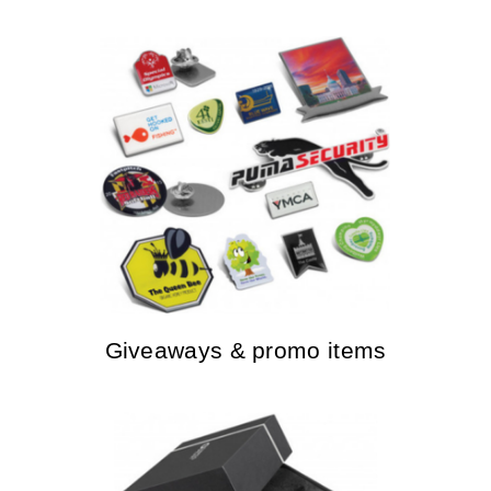
Giveaways & promo items