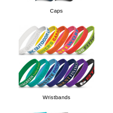
Caps
Wristbands