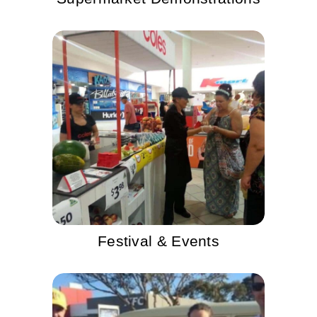
Festival & Events