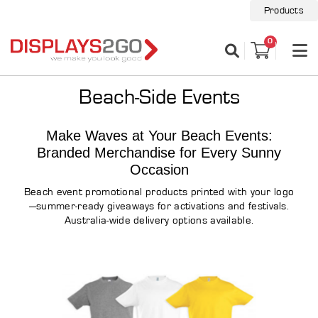
Products
0
Beach-Side Events
Make Waves at Your Beach Events:
Branded Merchandise for Every Sunny
Occasion
Beach event promotional products printed with your logo
—summer-ready giveaways for activations and festivals.
Australia-wide delivery options available.