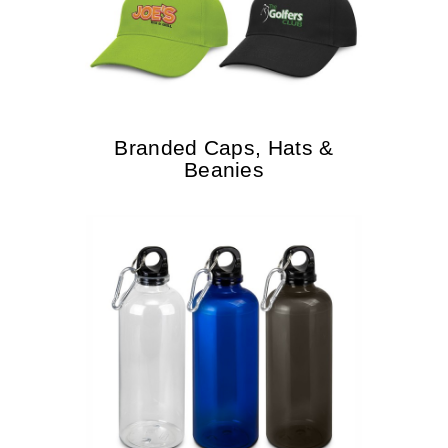
Branded Caps, Hats &
Beanies