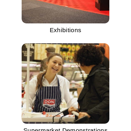
Exhibitions
Supermarket Demonstrations