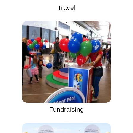
Travel
Fundraising