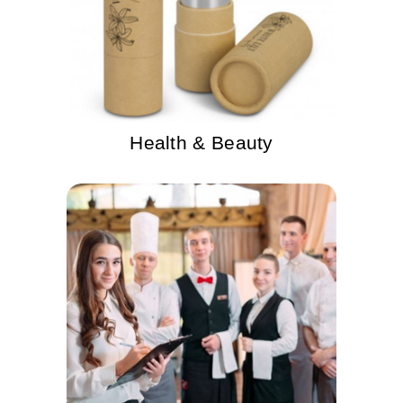
Health & Beauty