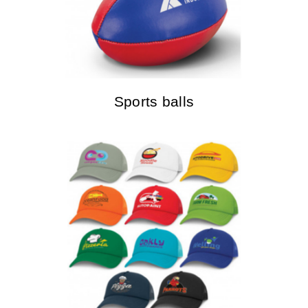
Sports balls