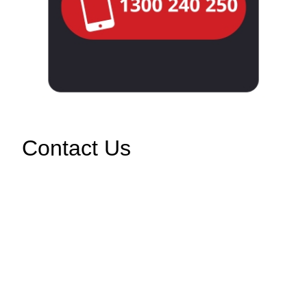
Contact Us