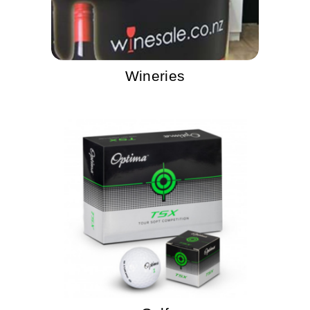
Wineries