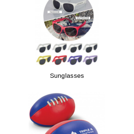
Sunglasses