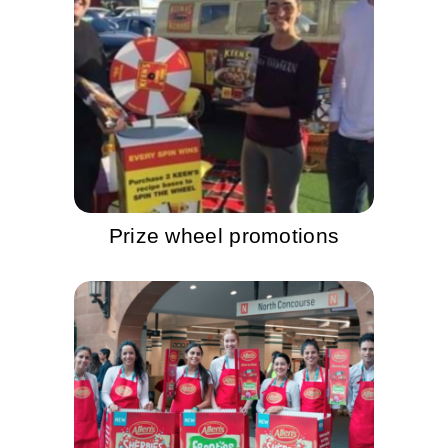
Prize wheel promotions