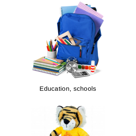
Education, schools