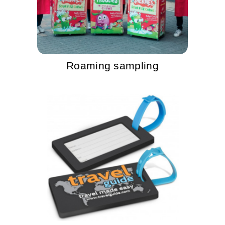
Roaming sampling