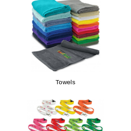
Towels