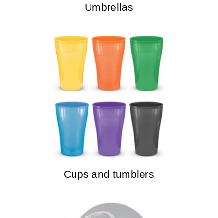
Umbrellas
Cups and tumblers