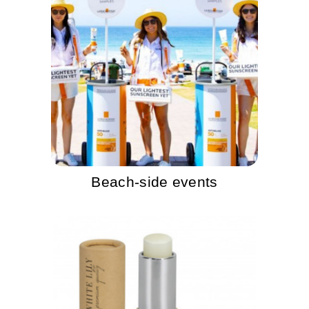
Beach-side events