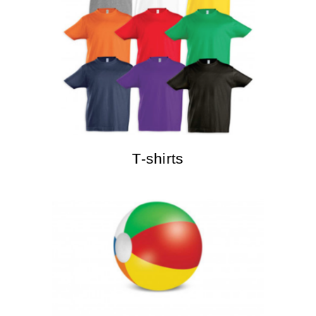
T-shirts