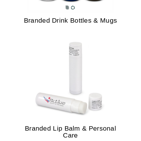
Branded Drink Bottles & Mugs
Branded Lip Balm & Personal
Care