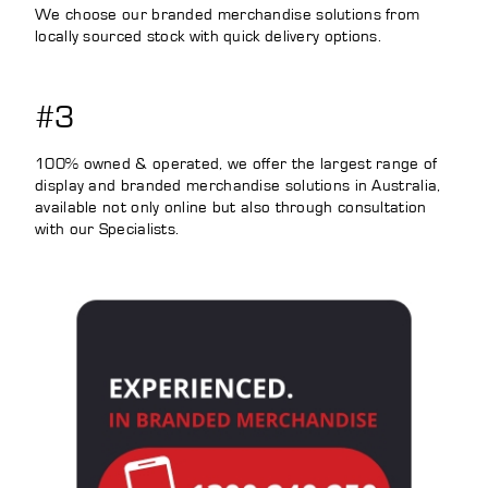
We choose our branded merchandise solutions from
locally sourced stock with quick delivery options.
#3
100% owned & operated, we offer the largest range of
display and branded merchandise solutions in Australia,
available not only online but also through consultation
with our Specialists.