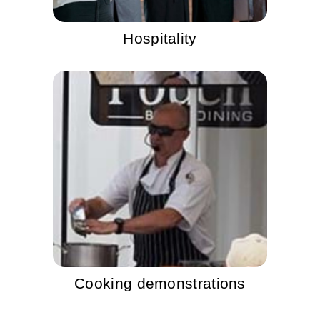
Hospitality
Cooking demonstrations