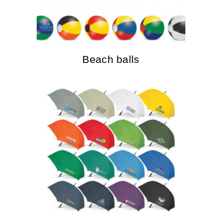
Beach balls