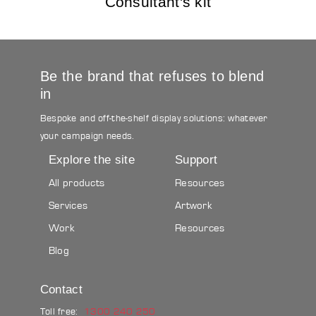
Consultant's kit
Be the brand that refuses to blend
in
Bespoke and off-the-shelf display solutions: whatever
your campaign needs.
Explore the site
Support
All products
Resources
Services
Artwork
Work
Resources
Blog
Contact
Toll free:
1300 240 250