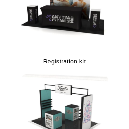
Registration kit