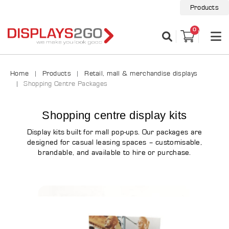
Products
0
Home
Products
Retail, mall & merchandise displays
Shopping Centre Packages
Shopping centre display kits
Display kits built for mall pop-ups. Our packages are
designed for casual leasing spaces – customisable,
brandable, and available to hire or purchase.