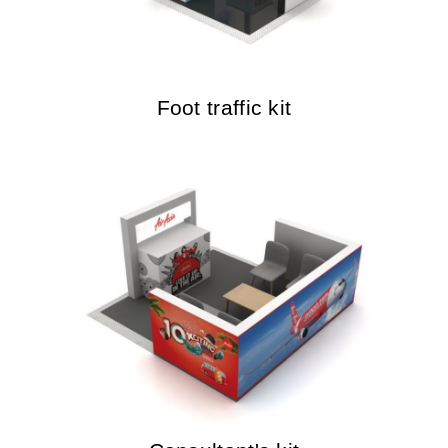
Foot traffic kit