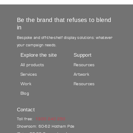
Be the brand that refuses to blend
in
Bespoke and off-the-shelf display solutions: whatever
your campaign needs.
Explore the site
Support
All products
Resources
Services
Artwork
Work
Resources
Blog
Contact
Toll free:
1300 240 250
Showroom: 60-62 Hotham Pde