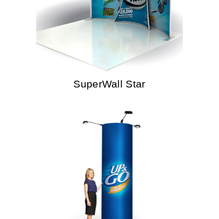
SuperWall Star