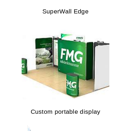
SuperWall Edge
Custom portable display