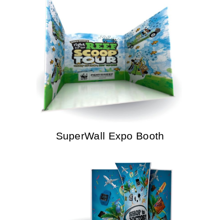
SuperWall Expo Booth