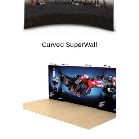
Curved SuperWall