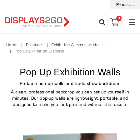
Products
0
Home
Products
Exhibition & event products
Pop-Up Exhibition Displays
Pop Up Exhibition Walls
Portable pop-up walls and trade show backdrops
A clean, professional backdrop you can set up yourself in
minutes. Our pop-up walls are lightweight, portable, and
designed to make you look polished without the hassle.