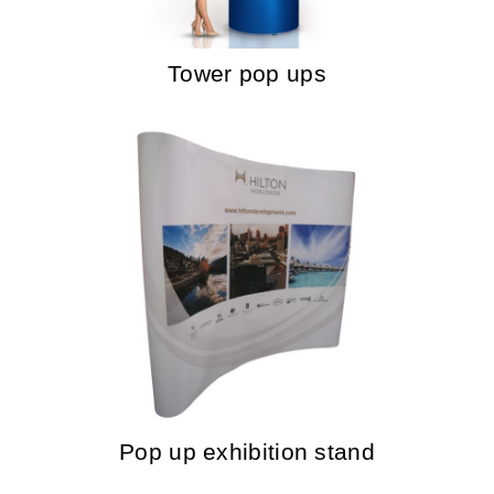
Tower pop ups
Pop up exhibition stand