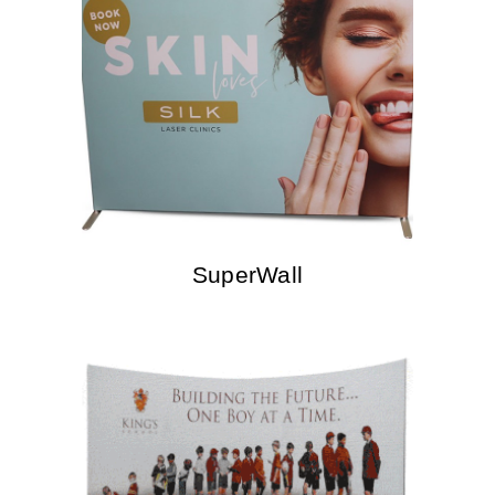
SuperWall