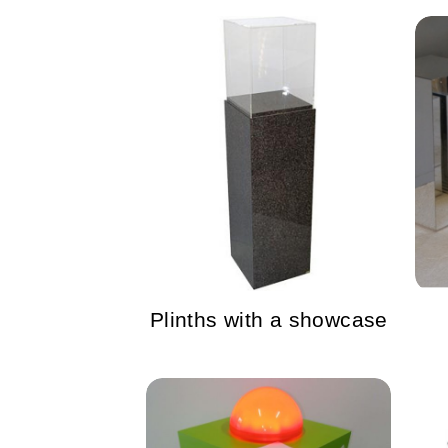
Plinths with a showcase