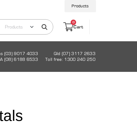
Products
0
Cart
as (03) 9017 4033
Qld (07) 3117 2633
A (08) 6188 6533
Toll free: 1300 240 250
tals