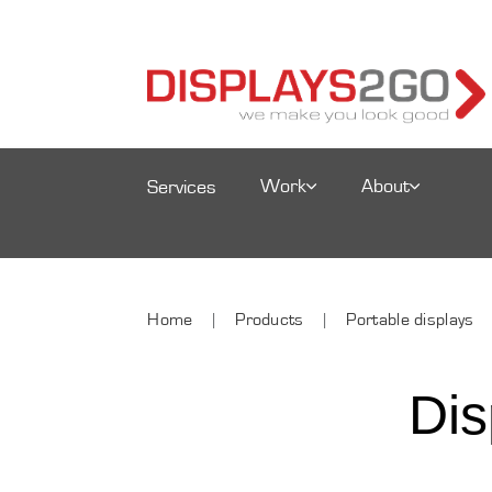
Work
About
Services
Home
Products
Portable displays
Dis