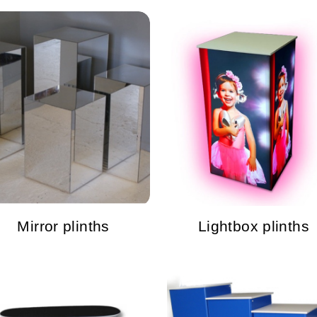
Mirror plinths
Lightbox plinths