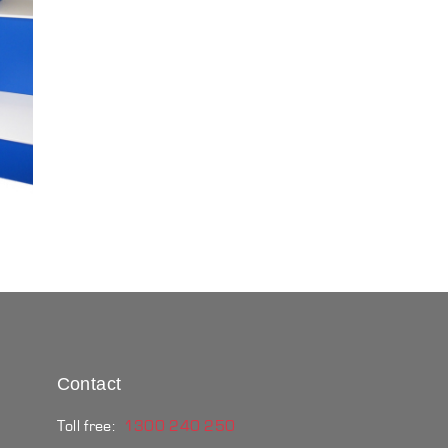
Contact
Toll free:
1300 240 250