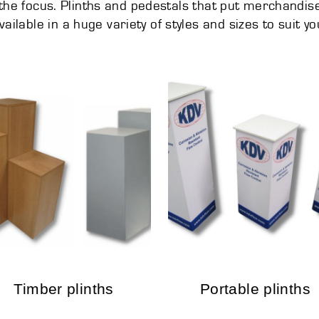
he focus. Plinths and pedestals that put merchandise 
vailable in a huge variety of styles and sizes to suit yo
Timber plinths
Portable plinths