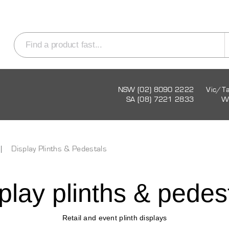
NSW (02) 8090 2222
Vic/T
SA (08) 7221 2833
W
Display Plinths & Pedestals
play plinths & pedes
Retail and event plinth displays