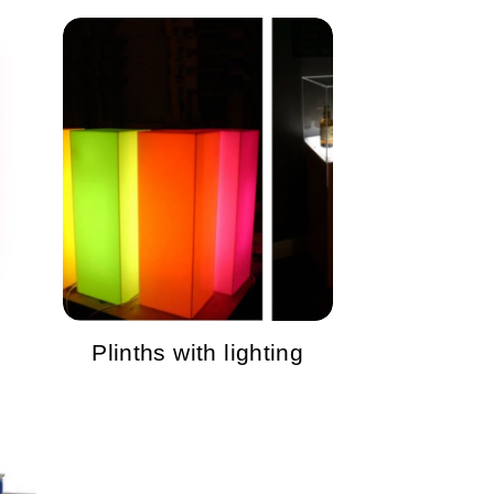
Plinths with lighting