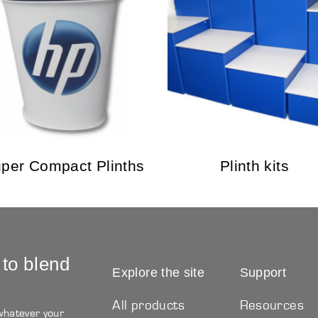
per Compact Plinths
Plinth kits
 to blend
Explore the site
Support
All products
Resources
 whatever your