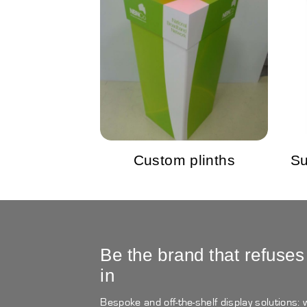
Custom plinths
Su
Be the brand that refuses
in
Bespoke and off-the-shelf display solutions: