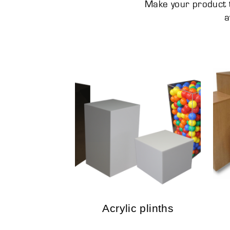
Make your product t
a
Acrylic plinths