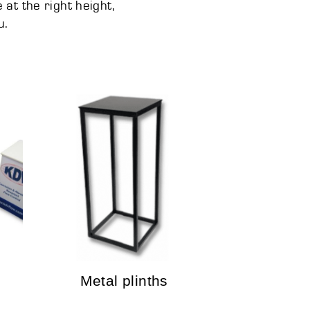
at the right height,
u.
Metal plinths