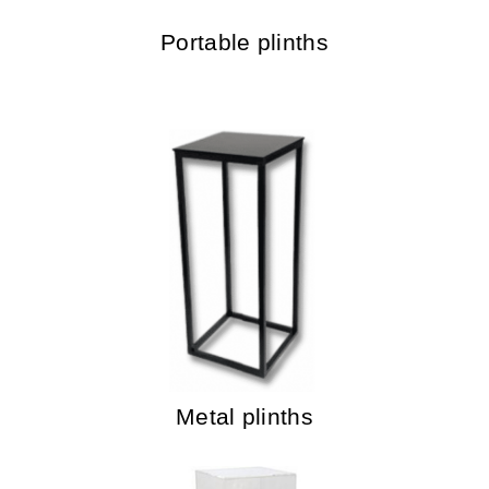
Portable plinths
Metal plinths