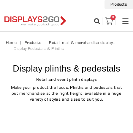
Products
0
Home
Products
Retail, mall & merchandise displays
Display Pedestals & Plinths
Display plinths & pedestals
Retail and event plinth displays
Make your product the focus. Plinths and pedestals that
put merchandise at the right height, available in a huge
variety of styles and sizes to suit you.