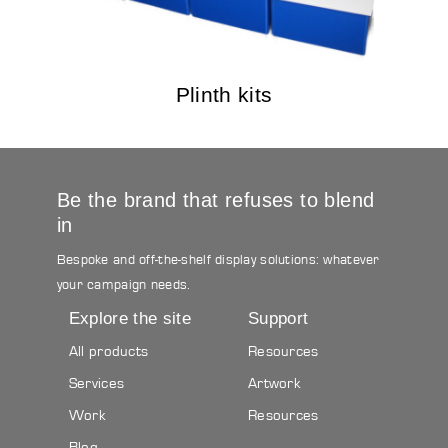
Plinth kits
Be the brand that refuses to blend
in
Bespoke and off-the-shelf display solutions: whatever
your campaign needs.
Explore the site
Support
All products
Resources
Services
Artwork
Work
Resources
Blog