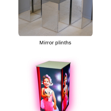
Mirror plinths