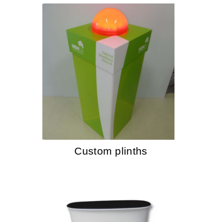
Custom plinths