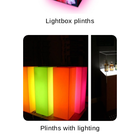
Lightbox plinths
Plinths with lighting