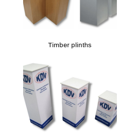
Timber plinths