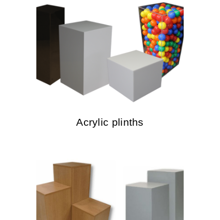
Acrylic plinths