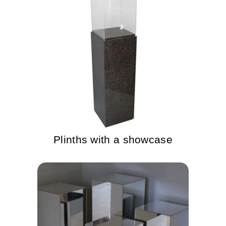
Plinths with a showcase