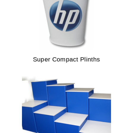
Super Compact Plinths