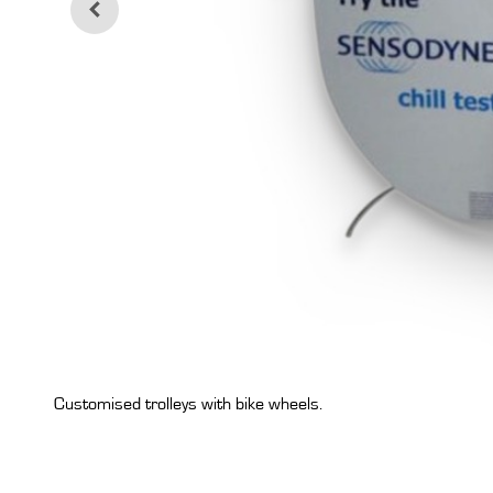
Customised trolleys with bike wheels.