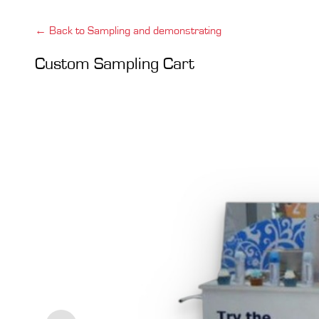
← Back to Sampling and demonstrating
Custom Sampling Cart