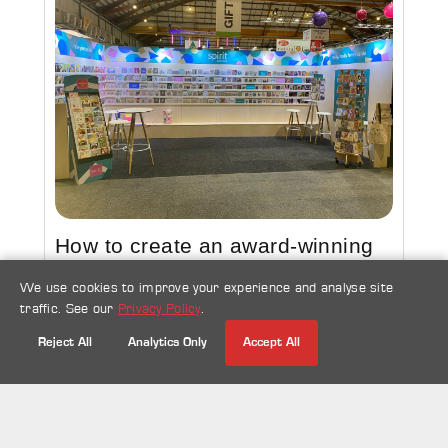
How to create an award-winning
exhibition stand design
We use cookies to improve your experience and analyse site
traffic. See our
Privacy Policy
.
23 Sep 2022
Exhibitions
Reject All
Analytics Only
Accept All