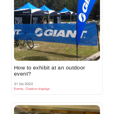
How to exhibit at an outdoor
event?
31 Oct 2022
Events
Outdoor displays