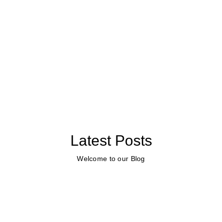
Latest Posts
Welcome to our Blog