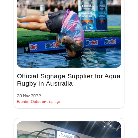
Official Signage Supplier for Aqua
Rugby in Australia
29 Nov 2022
Events
Outdoor displays