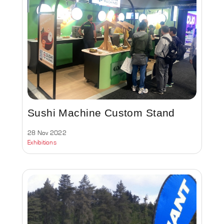
Sushi Machine Custom Stand
28 Nov 2022
Exhibitions