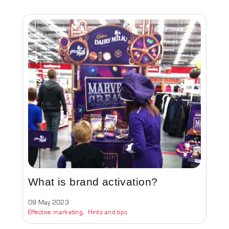
What is brand activation?
09 May 2023
Effective marketing
Hints and tips