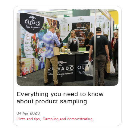
Everything you need to know
about product sampling
04 Apr 2023
Hints and tips
Sampling and demonstrating