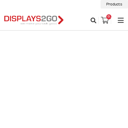
Products
0