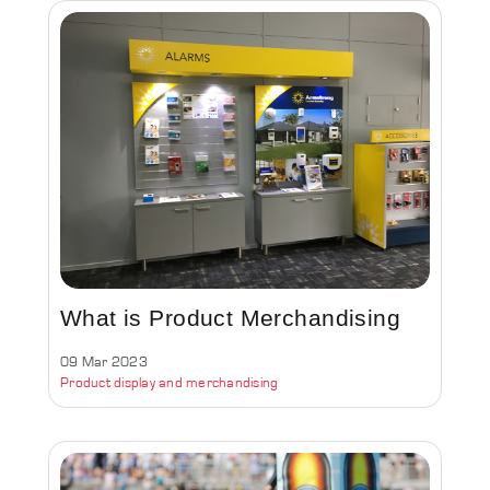
What is Product Merchandising
09 Mar 2023
Product display and merchandising