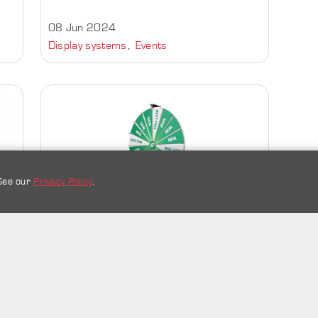
08 Jun 2024
Display systems
Events
 See our
Privacy Policy
.
Spin the Wheel | Wheel of
Names | Random Choice |
Wheel Decide