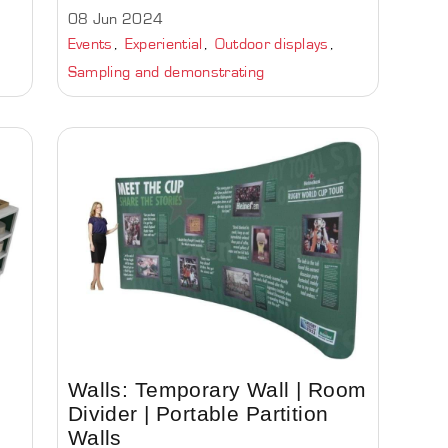
08 Jun 2024
Events
Experiential
Outdoor displays
Sampling and demonstrating
Walls: Temporary Wall | Room
Divider | Portable Partition
Walls