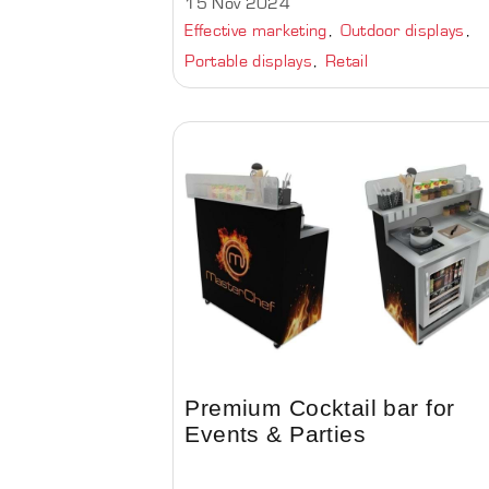
15 Nov 2024
Effective marketing
Outdoor displays
Portable displays
Retail
Premium Cocktail bar for
Events & Parties