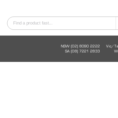
NSW (02) 8090 2222
Vic/T
SA (08) 7221 2833
W