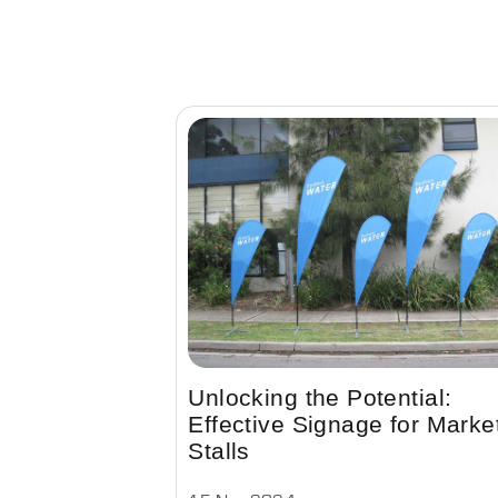
Unlocking the Potential:
Effective Signage for Marke
Stalls