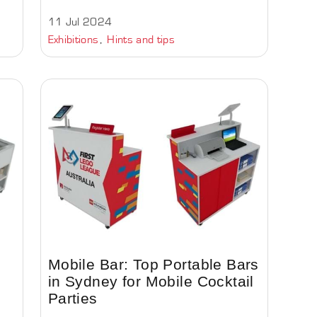
11 Jul 2024
Exhibitions
Hints and tips
Mobile Bar: Top Portable Bars
in Sydney for Mobile Cocktail
Parties