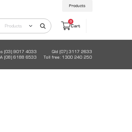
Products
0
Cart
as (03) 9017 4033
Qld (07) 3117 2633
A (08) 6188 6533
Toll free: 1300 240 250