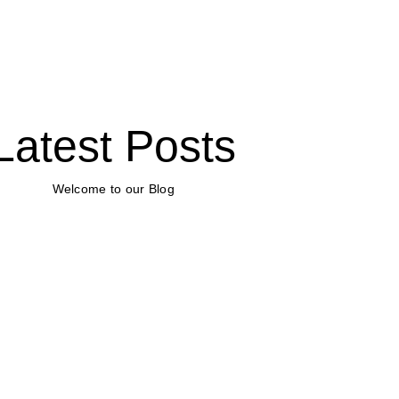
Latest Posts
Welcome to our Blog