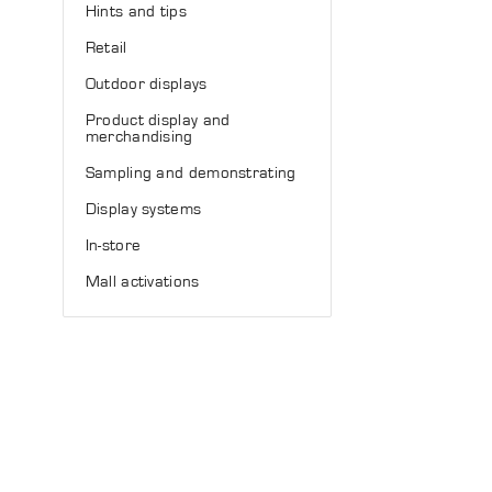
Hints and tips
Retail
Outdoor displays
Product display and
merchandising
Sampling and demonstrating
Display systems
In-store
Mall activations