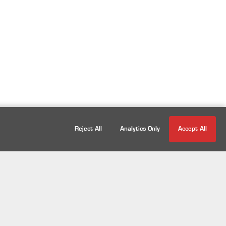
Reject All
Analytics Only
Accept All