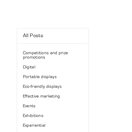
All Posts
Competitions and prize
promotions
Digital
Portable displays
Eco-friendly displays
Effective marketing
Events
Exhibitions
Experiential