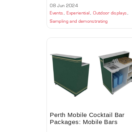
08 Jun 2024
Events
Experiential
Outdoor displays
Sampling and demonstrating
Perth Mobile Cocktail Bar
Packages: Mobile Bars