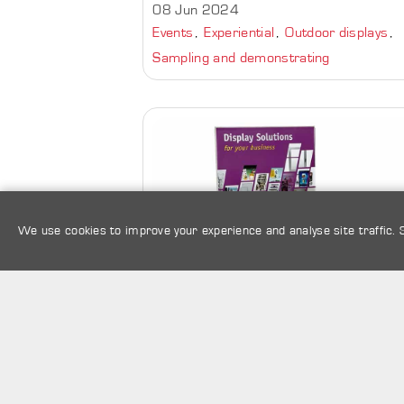
08 Jun 2024
Events
Experiential
Outdoor displays
Sampling and demonstrating
We use cookies to improve your experience and analyse site traffic.
Protect Collectibles with an
Acrylic Display Case |
Perspex Box