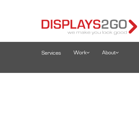
Work
About
Services