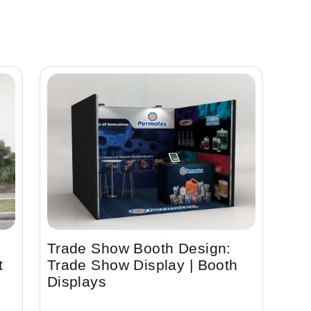
Trade Show Booth Design:
t
Trade Show Display | Booth
Displays