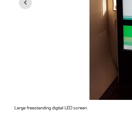
Large freestanding digital LED screen.