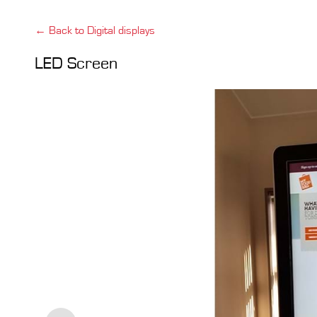
← Back to Digital displays
LED Screen