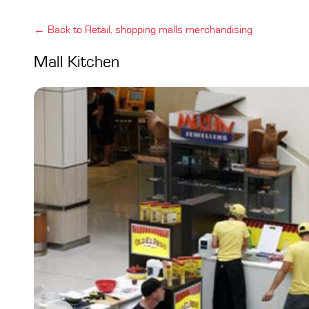
← Back to Retail, shopping malls merchandising
Mall Kitchen