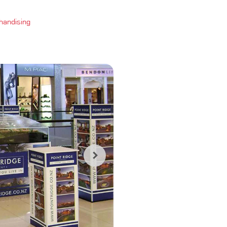
handising