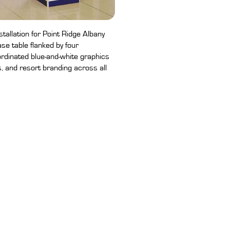
tallation for Point Ridge Albany
se table flanked by four
rdinated blue-and-white graphics
s, and resort branding across all