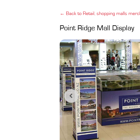
← Back to Retail, shopping malls merc
Point Ridge Mall Display