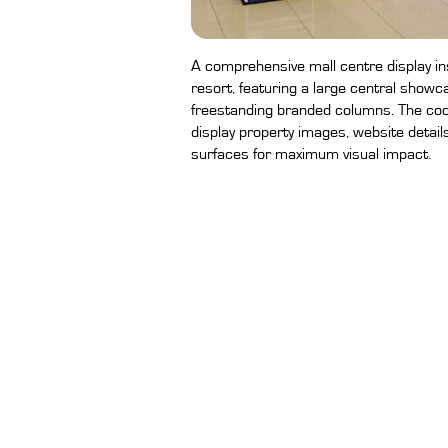
A comprehensive mall centre display ins
resort, featuring a large central showca
freestanding branded columns. The coo
display property images, website detail
surfaces for maximum visual impact.